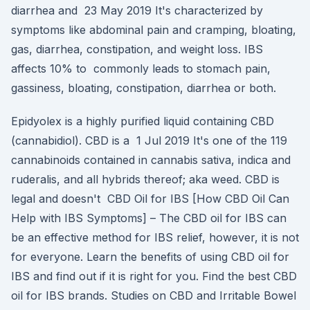
diarrhea and 23 May 2019 It's characterized by
symptoms like abdominal pain and cramping, bloating,
gas, diarrhea, constipation, and weight loss. IBS
affects 10% to commonly leads to stomach pain,
gassiness, bloating, constipation, diarrhea or both.
Epidyolex is a highly purified liquid containing CBD
(cannabidiol). CBD is a 1 Jul 2019 It's one of the 119
cannabinoids contained in cannabis sativa, indica and
ruderalis, and all hybrids thereof; aka weed. CBD is
legal and doesn't CBD Oil for IBS [How CBD Oil Can
Help with IBS Symptoms] – The CBD oil for IBS can
be an effective method for IBS relief, however, it is not
for everyone. Learn the benefits of using CBD oil for
IBS and find out if it is right for you. Find the best CBD
oil for IBS brands. Studies on CBD and Irritable Bowel