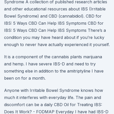
Syndrome A collection of published research articles
and other educational resources about IBS (Irritable
Bowel Syndrome) and CBD (cannabidiol). CBD for
IBS: 5 Ways CBD Can Help IBS Symptoms CBD for
IBS: 5 Ways CBD Can Help IBS Symptoms There’s a
condition you may have heard about if you’re lucky
enough to never have actually experienced it yourself.
It is a component of the cannabis plants marijuana
and hemp. I have severe IBS-D and need to try
something else in addition to the amitriptyline I have
been on for a month.
Anyone with Irritable Bowel Syndrome knows how
much it interferes with everyday life. The pain and
discomfort can be a daily CBD Oil for Treating IBS:
Does It Work? - FODMAP Everyday I have had IBS-D