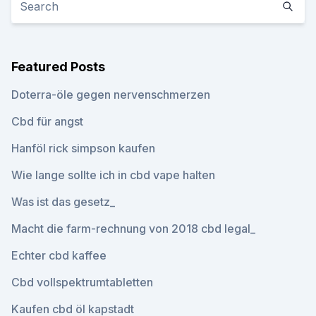
Featured Posts
Doterra-öle gegen nervenschmerzen
Cbd für angst
Hanföl rick simpson kaufen
Wie lange sollte ich in cbd vape halten
Was ist das gesetz_
Macht die farm-rechnung von 2018 cbd legal_
Echter cbd kaffee
Cbd vollspektrumtabletten
Kaufen cbd öl kapstadt