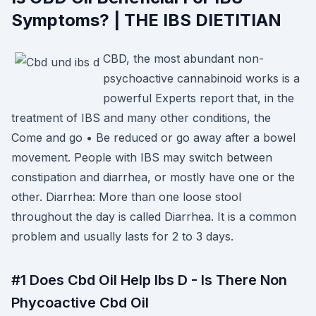
Symptoms? | THE IBS DIETITIAN
CBD, the most abundant non-
psychoactive cannabinoid works is a
powerful Experts report that, in the
treatment of IBS and many other conditions, the
Come and go • Be reduced or go away after a bowel
movement. People with IBS may switch between
constipation and diarrhea, or mostly have one or the
other. Diarrhea: More than one loose stool
throughout the day is called Diarrhea. It is a common
problem and usually lasts for 2 to 3 days.
#1 Does Cbd Oil Help Ibs D - Is There Non
Phycoactive Cbd Oil