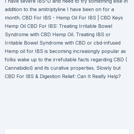
I have severe IBS-D and need to try something else in
addition to the amitriptyline I have been on for a
month. CBD For IBS - Hemp Oil For IBS | CBD Keys
Hemp Oil CBD For IBS: Treating Irritable Bowel
Syndrome with CBD Hemp Oil. Treating IBS or
Irritable Bowel Syndrome with CBD or cbd-infused
Hemp oil for IBS is becoming increasingly popular as
folks wake up to the irrefutable facts regarding CBD (
Cannabidiol) and its curative properties. Slowly but
CBD For IBS & Digestion Relief: Can It Really Help?