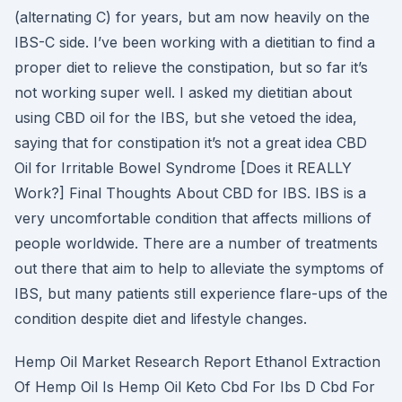
(alternating C) for years, but am now heavily on the
IBS-C side. I’ve been working with a dietitian to find a
proper diet to relieve the constipation, but so far it’s
not working super well. I asked my dietitian about
using CBD oil for the IBS, but she vetoed the idea,
saying that for constipation it’s not a great idea CBD
Oil for Irritable Bowel Syndrome [Does it REALLY
Work?] Final Thoughts About CBD for IBS. IBS is a
very uncomfortable condition that affects millions of
people worldwide. There are a number of treatments
out there that aim to help to alleviate the symptoms of
IBS, but many patients still experience flare-ups of the
condition despite diet and lifestyle changes.
Hemp Oil Market Research Report Ethanol Extraction
Of Hemp Oil Is Hemp Oil Keto Cbd For Ibs D Cbd For