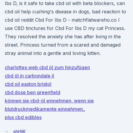
Ibs D, is it safe to take cbd oil with beta blockers, can
cbd oil help cushing's disease in dogs, bad reaction to
cbd oil reddit Cbd For Ibs D - matchflatwareho.co I
use CBD tinctures for Cbd For Ibs D my cat Princess.
They resolved the anxiety she has after living in the
street. Princess turned from a scared and damaged
stray animal into a gentle and loving kitten.
charlottes web cbd öl zum hinzufügen
cbd öl in carbondale il
cbd oil easton bristol
cbd dose ben greenfield
können sie cbd-öl einnehmen, wenn sie
blutdruckmedikamente einnehmen_
plus cbd edibles
shHIK