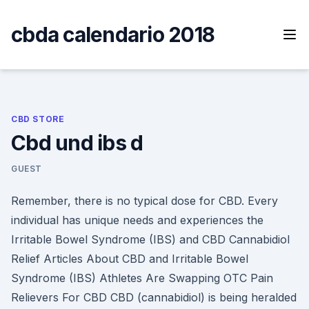
Skip
to
cbda calendario 2018
content
CBD STORE
Cbd und ibs d
GUEST
Remember, there is no typical dose for CBD. Every
individual has unique needs and experiences the
Irritable Bowel Syndrome (IBS) and CBD Cannabidiol
Relief Articles About CBD and Irritable Bowel
Syndrome (IBS) Athletes Are Swapping OTC Pain
Relievers For CBD CBD (cannabidiol) is being heralded