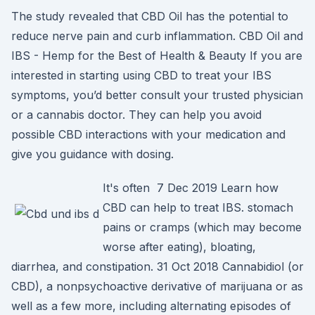
The study revealed that CBD Oil has the potential to
reduce nerve pain and curb inflammation. CBD Oil and
IBS - Hemp for the Best of Health & Beauty If you are
interested in starting using CBD to treat your IBS
symptoms, you’d better consult your trusted physician
or a cannabis doctor. They can help you avoid
possible CBD interactions with your medication and
give you guidance with dosing.
It's often 7 Dec 2019 Learn how
CBD can help to treat IBS. stomach
pains or cramps (which may become
worse after eating), bloating,
diarrhea, and constipation. 31 Oct 2018 Cannabidiol (or
CBD), a nonpsychoactive derivative of marijuana or as
well as a few more, including alternating episodes of