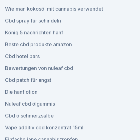
Wie man kokosöl mit cannabis verwendet
Cbd spray für schindeln
König 5 nachrichten hanf
Beste cbd produkte amazon
Cbd hotel bars
Bewertungen von nuleaf cbd
Cbd patch für angst
Die hanflotion
Nuleaf cbd ölgummis
Cbd ölschmerzsalbe
Vape additiv cbd konzentrat 15ml
Einfache jane cannabis tropfen