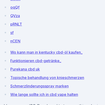
oqQf
QVza
pRNLT
sf
nCEN
Wo kann man in kentucky cbd-öl kaufen_
Funktionieren cbd-getränke_
Purekana cbd uk
Topische behandlung von knieschmerzen
Schmerzlinderungsspray marken
Wie lange sollte ich in cbd vape halten