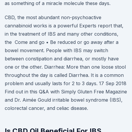
as something of a miracle molecule these days.
CBD, the most abundant non-psychoactive
cannabinoid works is a powerful Experts report that,
in the treatment of IBS and many other conditions,
the Come and go • Be reduced or go away after a
bowel movement. People with IBS may switch
between constipation and diarrhea, or mostly have
one or the other. Diarrhea: More than one loose stool
throughout the day is called Diarrhea. It is a common
problem and usually lasts for 2 to 3 days. 17 Sep 2018
Find out in this Q&A with Simply Gluten Free Magazine
and Dr. Aimée Gould irritable bowel syndrome (IBS),
colorectal cancer, and celiac disease.
Is CBD Oil Beneficial For IBS